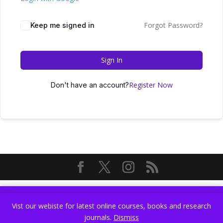
Forgot Password?
Keep me signed in
Sign In
Register Now
Don't have an account?
Vist our webiste for latest online courses, books and research
Vist our webiste for latest online courses, books and research
journals.
Dismiss
journals.
Dismiss