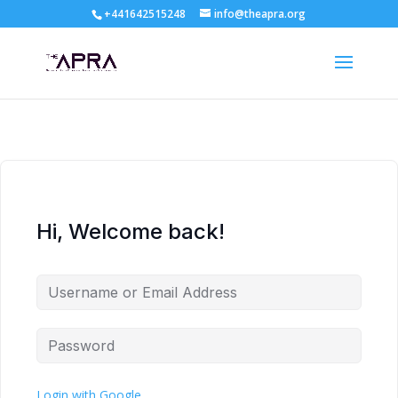
+441642515248
info@theapra.org
Hi, Welcome back!
Login with Google