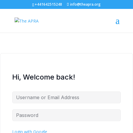
+441642515248
info@theapra.org
Hi, Welcome back!
Login with Google