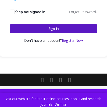
Forgot Password?
Keep me signed in
Sign In
Register Now
Don't have an account?
Vist our webiste for latest online courses, books and research
Vist our webiste for latest online courses, books and research
journals.
Dismiss
journals.
Dismiss