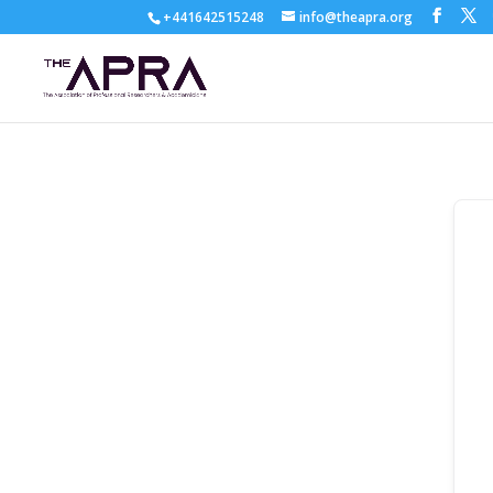
+441642515248
info@theapra.org