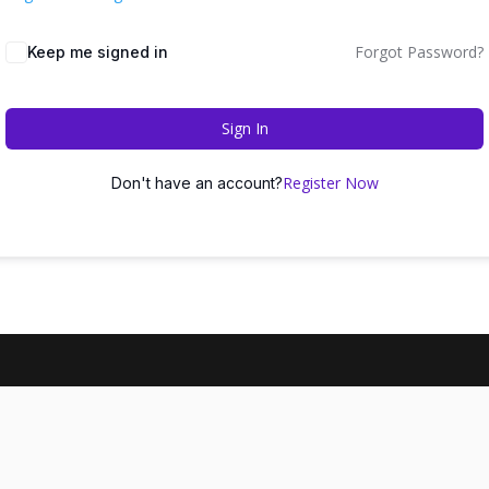
Forgot Password?
Keep me signed in
Sign In
Register Now
Don't have an account?