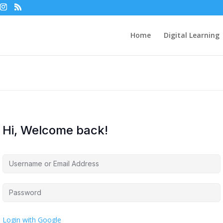
Home
Digital Learning
Hi, Welcome back!
Login with Google