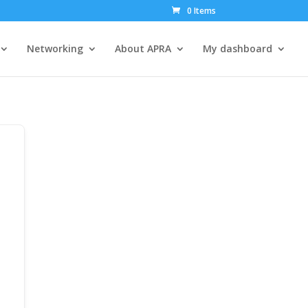
0 Items
Networking
About APRA
My dashboard