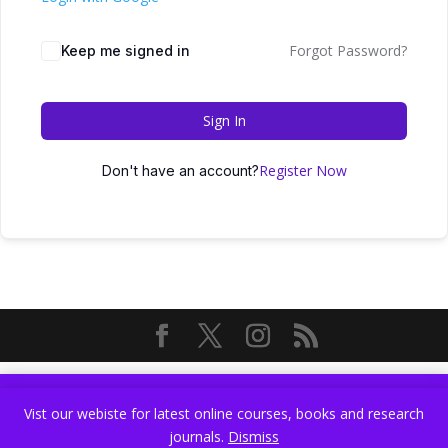
Forgot Password?
Keep me signed in
Sign In
Register Now
Don't have an account?
Vist our webiste for latest online courses, books and research
Vist our webiste for latest online courses, books and research
journals.
Dismiss
journals.
Dismiss