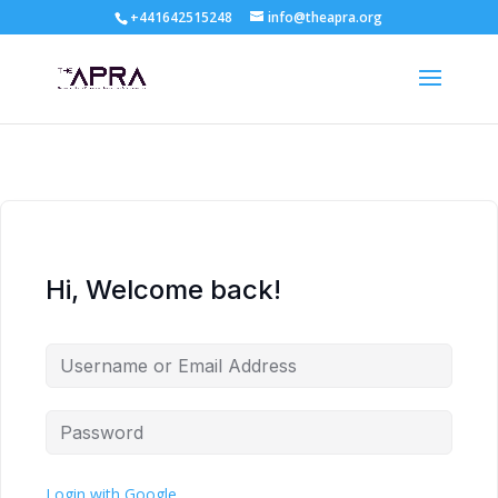
+441642515248
info@theapra.org
Hi, Welcome back!
Login with Google