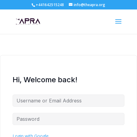
+441642515248
info@theapra.org
Hi, Welcome back!
Login with Google