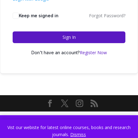
Forgot Password?
Keep me signed in
Sign In
Register Now
Don't have an account?
Vist our webiste for latest online courses, books and research
Vist our webiste for latest online courses, books and research
journals.
Dismiss
journals.
Dismiss