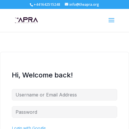
+441642515248
info@theapra.org
Hi, Welcome back!
Login with Google