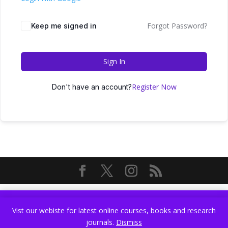
Forgot Password?
Keep me signed in
Sign In
Register Now
Don't have an account?
Vist our webiste for latest online courses, books and research
Vist our webiste for latest online courses, books and research
journals.
Dismiss
journals.
Dismiss