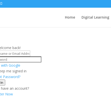
Home
Digital Learning
elcome back!
 with Google
eep me signed in
ot Password?
 In
 have an account?
ster Now