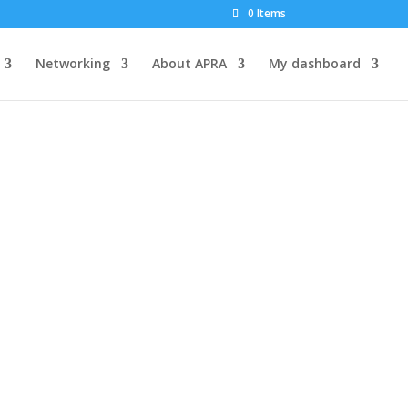
0 Items
Networking
About APRA
My dashboard