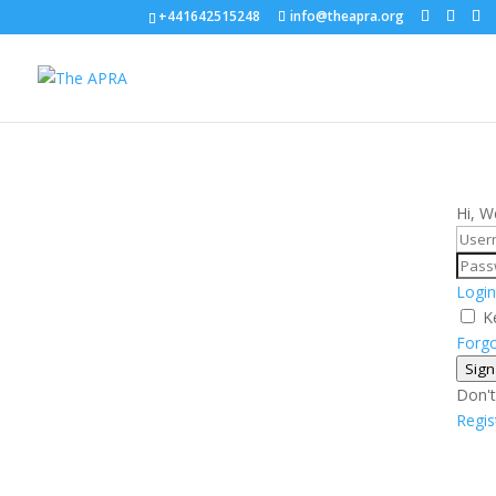
+441642515248
info@theapra.org
Hi, W
Login
K
Forg
Sign
Don't
Regi