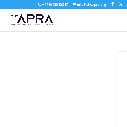
+441642515248
info@theapra.org