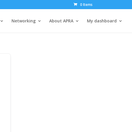
0 Items
Networking
About APRA
My dashboard