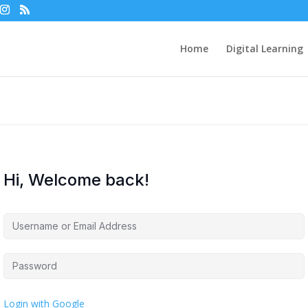
Home
Digital Learning
Hi, Welcome back!
Login with Google