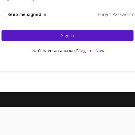
Forgot Password?
Keep me signed in
Sign In
Register Now
Don't have an account?