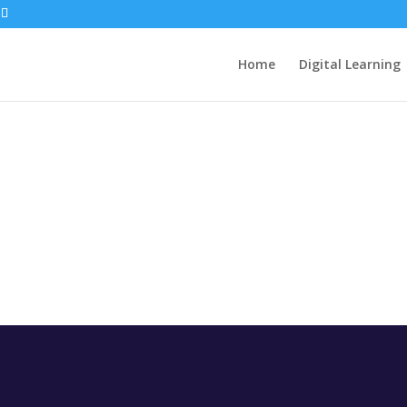
Home
Digital Learning
CESS
WORKIN