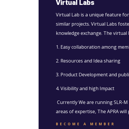
Virtual Labs
Virtual Lab is a unique feature 
similar projects. Virtual Labs fo
knowledge exchange. The virtual l
1. Easy collaboration among mem
2. Resources and Idea sharing
3. Product Development and publi
4. Visibility and high Impact
Currently We are running SLR-M an
areas of expertise, The APRA will p
BECOME A MEMBER