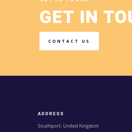
GET IN T
CONTACT US
ADDRESS
Southport, United Kingdom