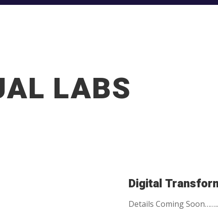
UAL LABS
Digital Transfor
Details Coming Soon…….