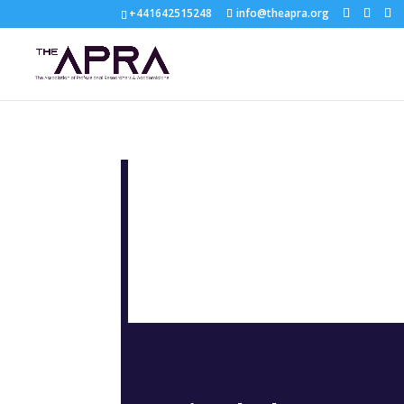
+441642515248
info@theapra.org
KEY TO SUC
NET