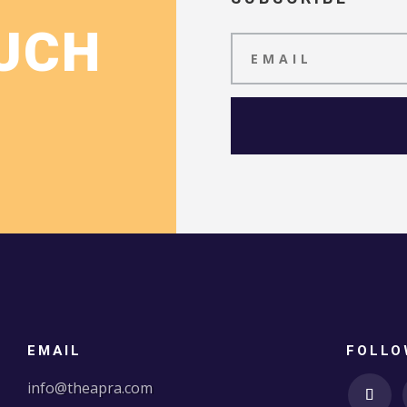
OUCH
EMAIL
FOLLO
info@theapra.com