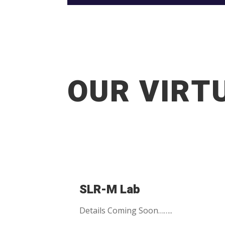
OUR VIRT
SLR-M Lab
Details Coming Soon……..