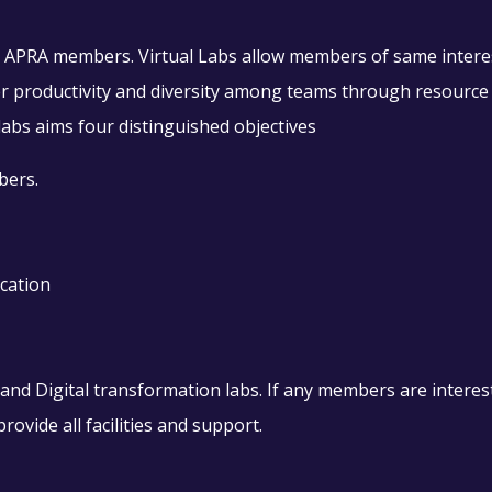
for APRA members. Virtual Labs allow members of same intere
ster productivity and diversity among teams through resource
abs aims four distinguished objectives
bers.
cation
d Digital transformation labs. If any members are intereste
rovide all facilities and support.