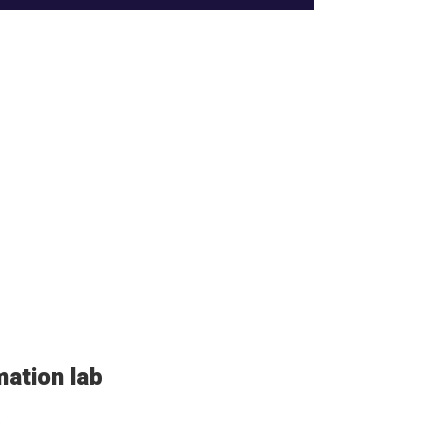
mation lab
.