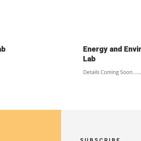
ab
Energy and Env
Lab
Details Coming Soon…….
SUBSCRIBE