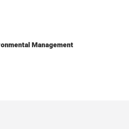
ironmental Management
.