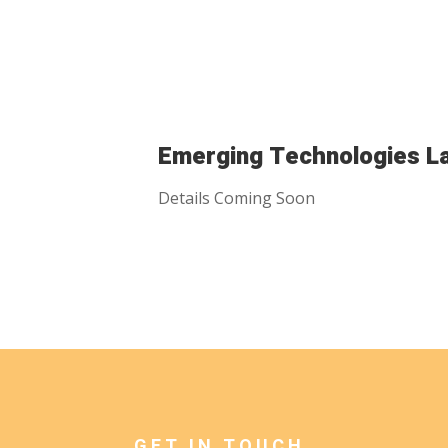
Emerging Technologies L
Details Coming Soon
GET IN TOUCH