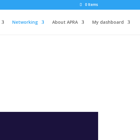
0 Items
Networking
About APRA
My dashboard
G