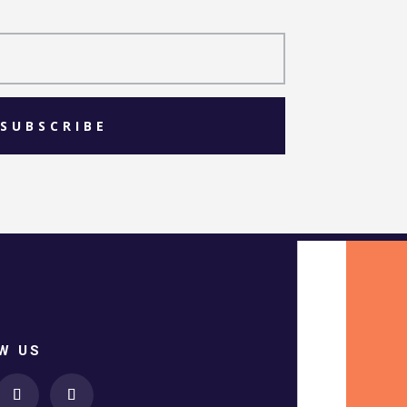
SUBSCRIBE
W US