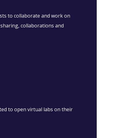
sts to collaborate and work on
 sharing, collaborations and
d to open virtual labs on their