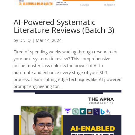
AI-Powered Systematic
Literature Reviews (Batch 3)
by
Dr. IQ
|
Mar 14, 2024
Tired of spending weeks wading through research for
your next systematic review? This comprehensive
online masterclass unlocks the power of AI to
automate and enhance every stage of your SLR
process. Learn cutting-edge techniques like AI-powered
prompt engineering for...