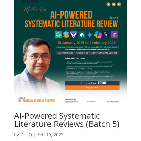
AI-Powered Systematic
Literature Reviews (Batch 5)
by
Dr. IQ
|
Feb 10, 2025