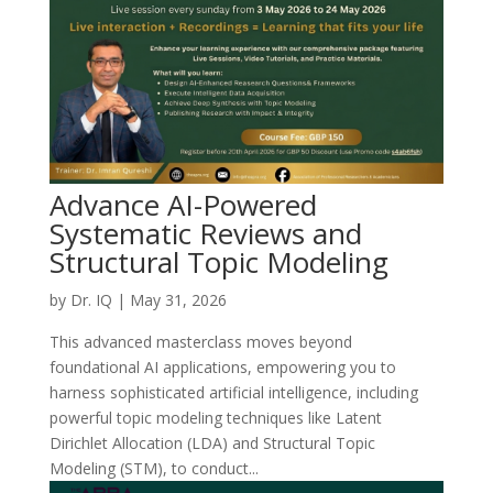
Advance AI-Powered
Systematic Reviews and
Structural Topic Modeling
by
Dr. IQ
|
May 31, 2026
This advanced masterclass moves beyond
foundational AI applications, empowering you to
harness sophisticated artificial intelligence, including
powerful topic modeling techniques like Latent
Dirichlet Allocation (LDA) and Structural Topic
Modeling (STM), to conduct...