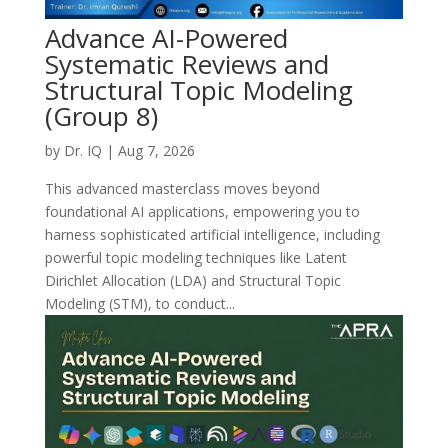
Advance AI-Powered
Systematic Reviews and
Structural Topic Modeling
(Group 8)
by
Dr. IQ
|
Aug 7, 2026
This advanced masterclass moves beyond
foundational AI applications, empowering you to
harness sophisticated artificial intelligence, including
powerful topic modeling techniques like Latent
Dirichlet Allocation (LDA) and Structural Topic
Modeling (STM), to conduct...