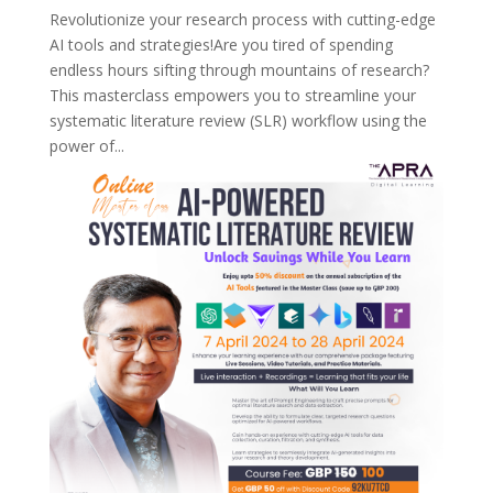
Revolutionize your research process with cutting-edge
AI tools and strategies!Are you tired of spending
endless hours sifting through mountains of research?
This masterclass empowers you to streamline your
systematic literature review (SLR) workflow using the
power of...