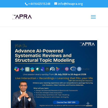
+441642515248
info@theapra.org