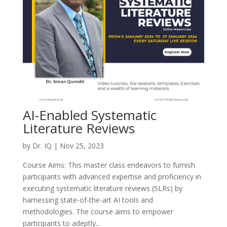
AI-Enabled Systematic
Literature Reviews
by
Dr. IQ
|
Nov 25, 2023
Course Aims: This master class endeavors to furnish
participants with advanced expertise and proficiency in
executing systematic literature reviews (SLRs) by
harnessing state-of-the-art AI tools and
methodologies. The course aims to empower
participants to adeptly...