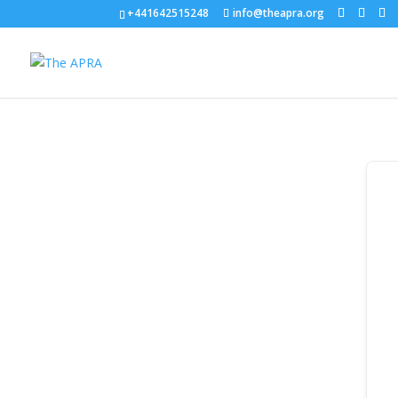
+441642515248
info@theapra.org