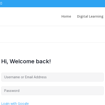
Home
Digital Learning
Hi, Welcome back!
Login with Google