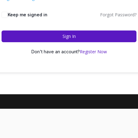
Forgot Password?
Keep me signed in
Sign In
Register Now
Don't have an account?