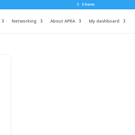
0 Items
Networking
About APRA
My dashboard