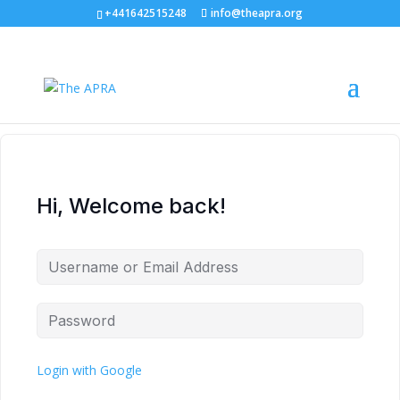
+441642515248
info@theapra.org
Hi, Welcome back!
Login with Google