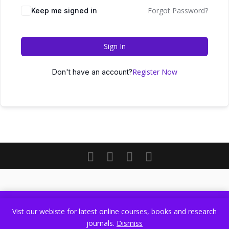
Forgot Password?
Keep me signed in
Sign In
Register Now
Don't have an account?
Vist our webiste for latest online courses, books and research
Vist our webiste for latest online courses, books and research
journals.
Dismiss
journals.
Dismiss