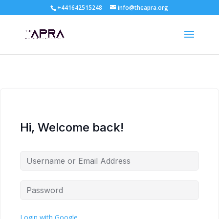
+441642515248
info@theapra.org
Hi, Welcome back!
Login with Google