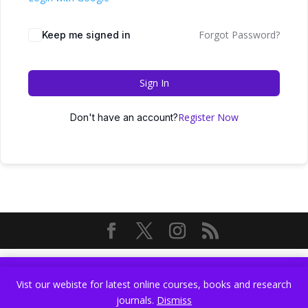
Forgot Password?
Keep me signed in
Sign In
Register Now
Don't have an account?
Vist our webiste for latest online courses, books and research
Vist our webiste for latest online courses, books and research
journals.
Dismiss
journals.
Dismiss