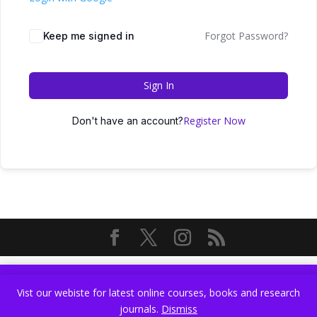
Forgot Password?
Keep me signed in
Sign In
Register Now
Don't have an account?
Vist our webiste for latest online courses, books and research
Vist our webiste for latest online courses, books and research
journals.
Dismiss
journals.
Dismiss