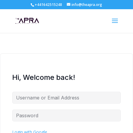
+441642515248
info@theapra.org
Hi, Welcome back!
Login with Google