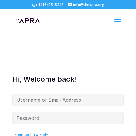
+441642515248
info@theapra.org
Hi, Welcome back!
Login with Google