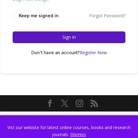
Forgot Password?
Keep me signed in
Sign In
Register Now
Don't have an account?
Vist our webiste for latest online courses, books and research
Vist our webiste for latest online courses, books and research
journals.
Dismiss
journals.
Dismiss