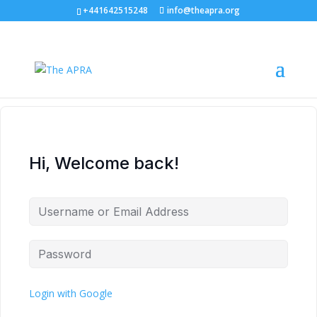
+441642515248
info@theapra.org
Hi, Welcome back!
Login with Google