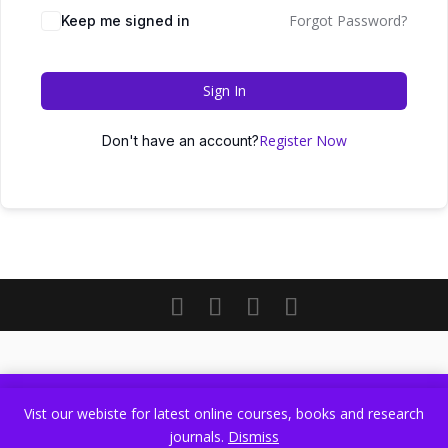
Forgot Password?
Keep me signed in
Sign In
Register Now
Don't have an account?
Vist our webiste for latest online courses, books and research
Vist our webiste for latest online courses, books and research
journals.
Dismiss
journals.
Dismiss