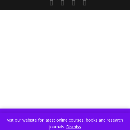
Vist our webiste for latest online courses, books and research
Vist our webiste for latest online courses, books and research
journals.
Dismiss
journals.
Dismiss