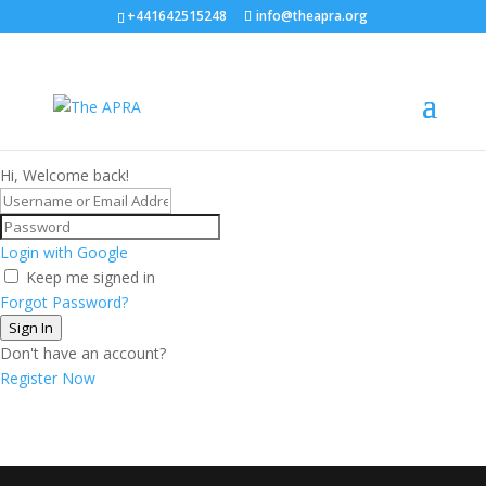
+441642515248
info@theapra.org
Hi, Welcome back!
Login with Google
Keep me signed in
Forgot Password?
Sign In
Don't have an account?
Register Now