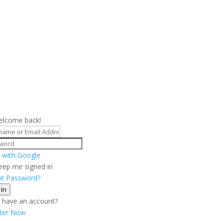
elcome back!
 with Google
eep me signed in
ot Password?
 In
 have an account?
ster Now