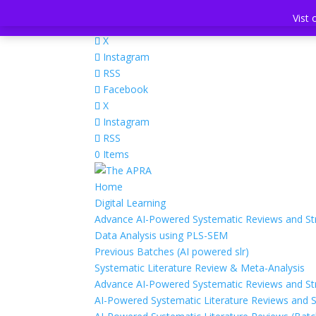
+441642515248
info@theapra.org
Vist 
Vist 
Facebook
X
Instagram
RSS
Facebook
X
Instagram
RSS
0 Items
Home
Digital Learning
Advance AI-Powered Systematic Reviews and Str
Data Analysis using PLS-SEM
Previous Batches (AI powered slr)
Systematic Literature Review & Meta-Analysis
Advance AI-Powered Systematic Reviews and Str
AI-Powered Systematic Literature Reviews and S