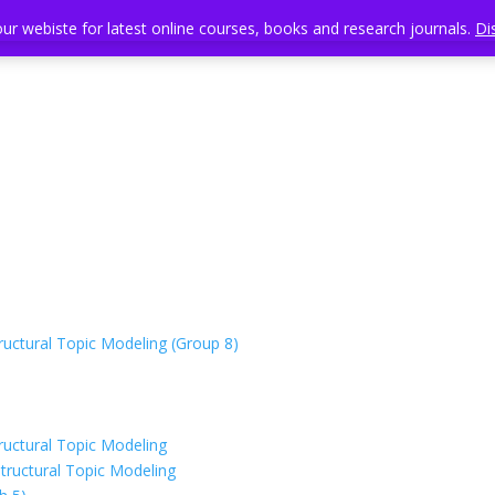
our webiste for latest online courses, books and research journals.
our webiste for latest online courses, books and research journals.
Di
Di
uctural Topic Modeling (Group 8)
uctural Topic Modeling
tructural Topic Modeling