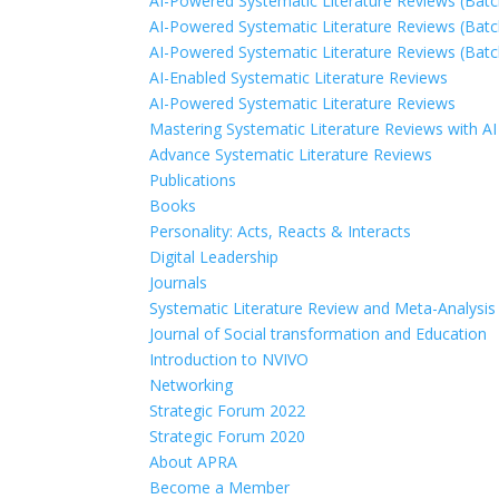
AI-Powered Systematic Literature Reviews (Batc
AI-Powered Systematic Literature Reviews (Batc
AI-Powered Systematic Literature Reviews (Batc
AI-Enabled Systematic Literature Reviews
AI-Powered Systematic Literature Reviews
Mastering Systematic Literature Reviews with AI
Advance Systematic Literature Reviews
Publications
Books
Personality: Acts, Reacts & Interacts
Digital Leadership
Journals
Systematic Literature Review and Meta-Analysis 
Journal of Social transformation and Education
Introduction to NVIVO
Networking
Strategic Forum 2022
Strategic Forum 2020
About APRA
Become a Member