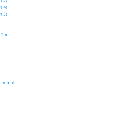
h 5)
h 4)
h 3)
 Tools
Journal