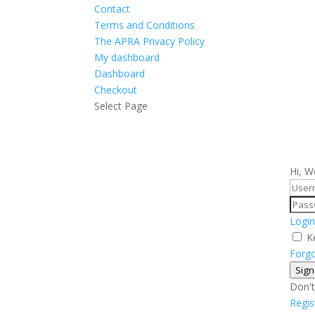
Contact
Terms and Conditions
The APRA Privacy Policy
My dashboard
Dashboard
Checkout
Select Page
Hi, W
Login
K
Forg
Sign
Don't
Regi