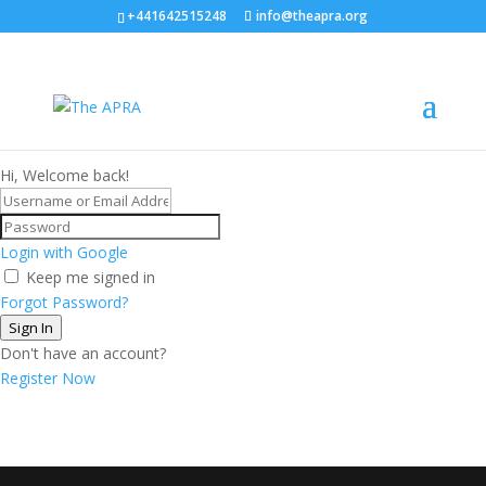
+441642515248
info@theapra.org
Hi, Welcome back!
Login with Google
Keep me signed in
Forgot Password?
Sign In
Don't have an account?
Register Now