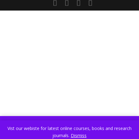
Vist our webiste for latest online courses, books and research
Vist our webiste for latest online courses, books and research
journals.
Dismiss
journals.
Dismiss