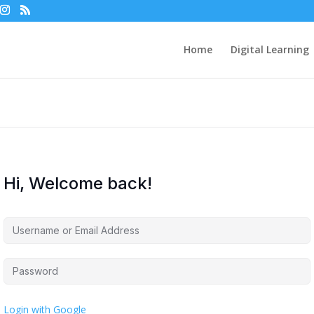
Home
Digital Learning
Hi, Welcome back!
Login with Google