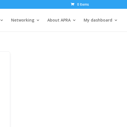
0 Items
Networking
About APRA
My dashboard