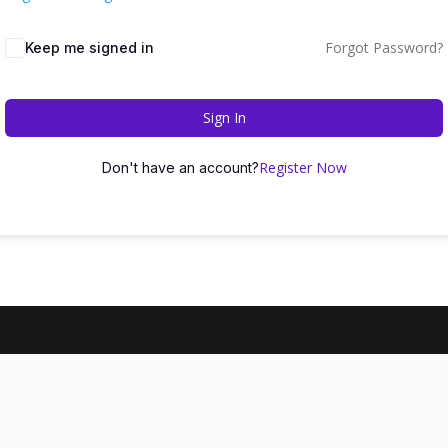
Forgot Password?
Keep me signed in
Sign In
Register Now
Don't have an account?