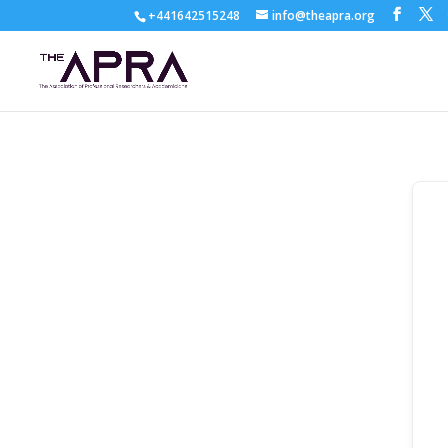
+441642515248
info@theapra.org